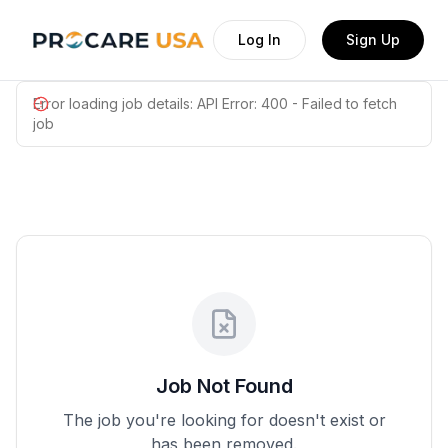
Log In
Sign Up
Error loading job details:
API Error: 400 - Failed to fetch
job
Job Not Found
The job you're looking for doesn't exist or
has been removed.